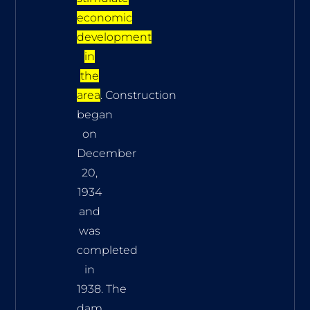
economic
development
in
the
area
. Construction
began
on
December
20,
1934
and
was
completed
in
1938. The
dam