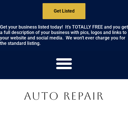
Get Listed
Get your business listed today! It’s TOTALLY FREE and you get
a full description of your business with pics, logos and links to
your website and social media. We won’t ever charge you for
the standard listing.
AUTO REPAIR