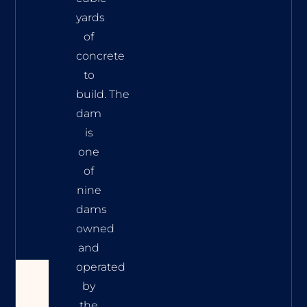
yards
of
concrete
to
build. The
dam
is
one
of
nine
dams
owned
and
operated
by
the