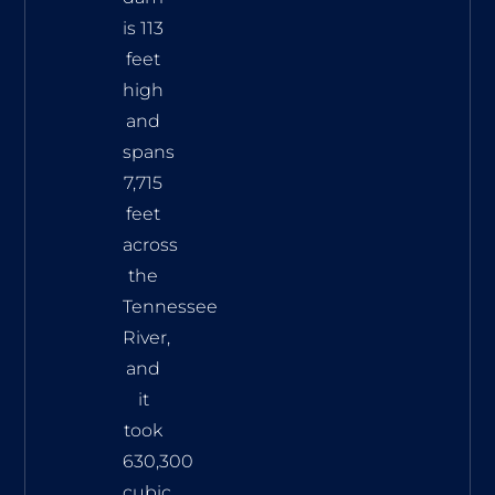
is 113
feet
high
and
spans
7,715
feet
across
the
Tennessee
River,
and
it
took
630,300
cubic