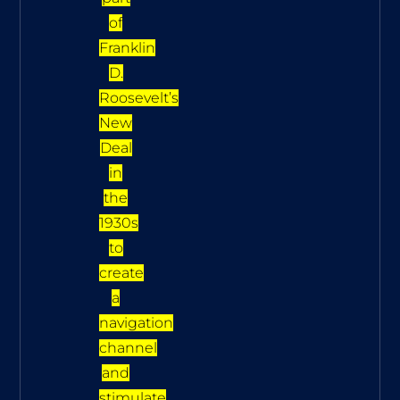
of
Franklin
D.
Roosevelt’s
New
Deal
in
the
1930s
to
create
a
navigation
channel
and
stimulate