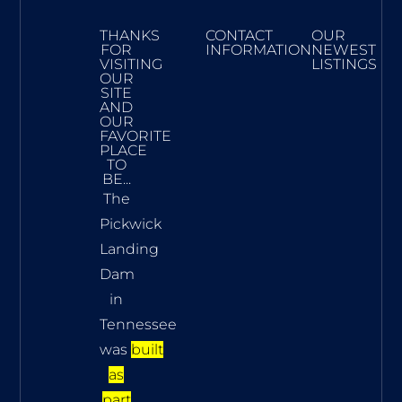
THANKS
CONTACT
OUR
FOR
INFORMATION
NEWEST
VISITING
LISTINGS
OUR
SITE
AND
OUR
FAVORITE
PLACE
TO
BE...
The
Pickwick
Landing
Dam
in
Tennessee
was
built
as
part