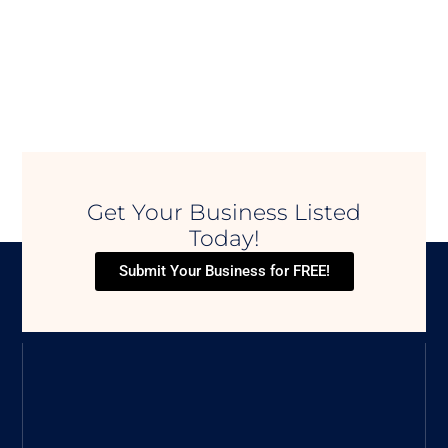
Get Your Business Listed
Today!
Submit Your Business for FREE!